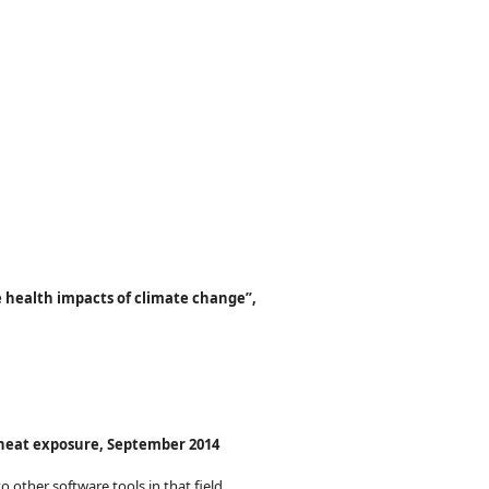
 health impacts of climate change”,
n heat exposure, September 2014
o other software tools in that field.