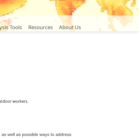
ysis Tools
Resources
About Us
outdoor workers
.
 as well as possible ways to address