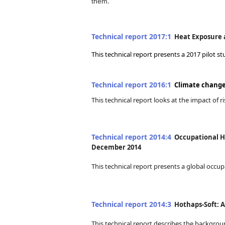
.
them
Technical report 2017:1
Heat Exposure a
This technical report presents a 2017 pilot
Technical report 2016:1
Climate change 
This technical report looks at the impact of
Technical report 2014:4
Occupational He
December 2014
This technical report presents a global occu
Technical report 2014:3
Hothaps-Soft: A 
This technical report describes the backgro