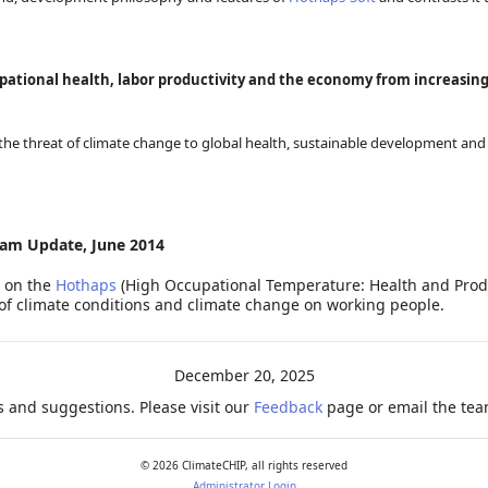
pational health, labor productivity and the economy from increasin
the threat of climate change to global health, sustainable development and 
am Update, June 2014
s on the
Hothaps
(High Occupational Temperature: Health and Produ
of climate conditions and climate change on working people.
December 20, 2025
 and suggestions. Please visit our
Feedback
page or email the team
©
2026
ClimateCHIP, all rights reserved
Administrator Login