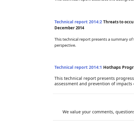
Tec
hnica
l report 2014:2
Threats to occu
December 2014
This technical report presents a summary of 
perspective.
Tec
hnica
l report 2014:1
Hothaps Progr
This technical report presents progres
assessment and prevention of impacts 
We value your comments, questions