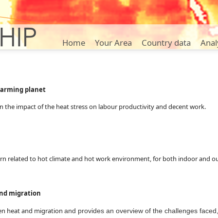
Home
Your Area
Country data
Anal
arming planet
on the impact of the heat stress on labour productivity and decent work.
cern related to hot climate and hot work environment, for both indoor and 
nd migration
een heat and migration
and provides an overview of the challenges faced,