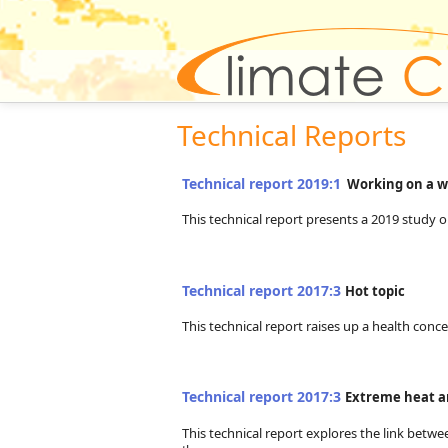
Technical Reports
Technical report 2019:1
Working on a w
This technical report presents a 2019 study 
Technical report 2017:3
Hot topic
This technical report raises up a health con
Technical report 2017:3
Extreme heat a
This technical report explores the link betw