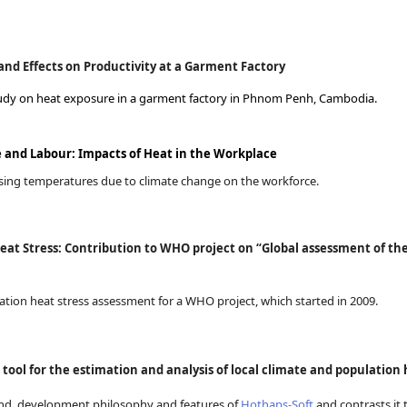
nd Effects on Productivity at a Garment Factory
 study on heat exposure in a garment factory in Phnom Penh, Cambodia.
and Labour: Impacts of Heat in the Workplace
 rising temperatures due to climate change on the workforce.
at Stress: Contribution to WHO project on “Global assessment of the
pation heat stress assessment for a WHO project, which started in 2009.
tool for the estimation and analysis of local climate and populatio
und, development philosophy and features of
Hothaps-Soft
and contrasts it t