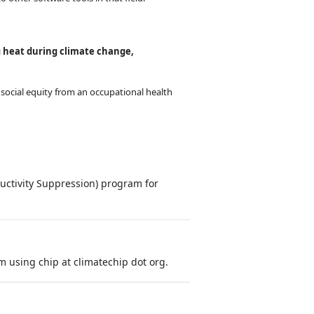
g heat during climate change,
social equity from an occupational health
ctivity Suppression) program for
 using chip at climatechip dot org.