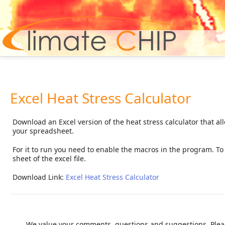
Hom
Excel Heat Stress Calculator
Download an Excel version of the heat stress calculator that al
your spreadsheet.
For it to run you need to enable the macros in the program. To c
sheet of the excel file.
Download Link:
Excel Heat Stress Calculator
We value your comments, questions and suggestions. Pleas