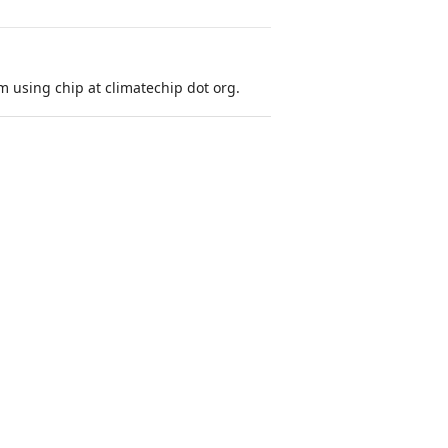
 using chip at climatechip dot org.