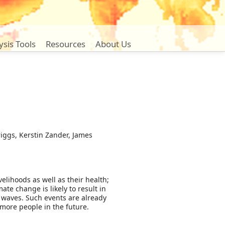
ysis Tools
Resources
About Us
iggs, Kerstin Zander, James
elihoods as well as their health;
te change is likely to result in
 waves. Such events are already
 more people in the future.