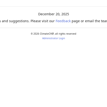
ration
December 20, 2025
 and suggestions. Please visit our
Feedback
page or email the team
©
2026
ClimateCHIP, all rights reserved
Administrator Login