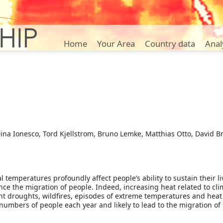
Home
Your Area
Country data
Anal
na Ionesco, Tord Kjellstrom, Bruno Lemke, Matthias Otto, David Br
temperatures profoundly affect people’s ability to sustain their liv
ce the migration of people. Indeed, increasing heat related to clima
nt droughts, wildfires, episodes of extreme temperatures and heat
 numbers of people each year and likely to lead to the migration of