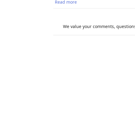
Read more
about Extreme Heat and Mig
We value your comments, questions