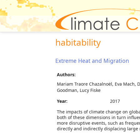
habitability
Extreme Heat and Migration
Authors:
Mariam Traore Chazalnoël, Eva Mach, Di
Goodman, Lucy Fiske
Year:
2017
The impacts of climate change on global 
both of these dimensions in turn influen
more disruptive events, such as freque
directly and indirectly displacing large