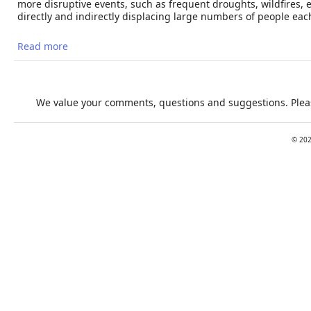
more disruptive events, such as frequent droughts, wildfires,
directly and indirectly displacing large numbers of people each
Read more
about Extreme Heat and Migration
We value your comments, questions and suggestions. Pleas
©
20