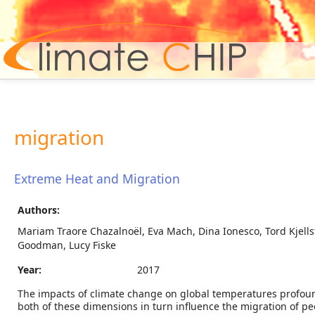
Hom
migration
Extreme Heat and Migration
Authors:
Mariam Traore Chazalnoël, Eva Mach, Dina Ionesco, Tord Kjells
Goodman, Lucy Fiske
Year:
2017
The impacts of climate change on global temperatures profoundly 
both of these dimensions in turn influence the migration of peop