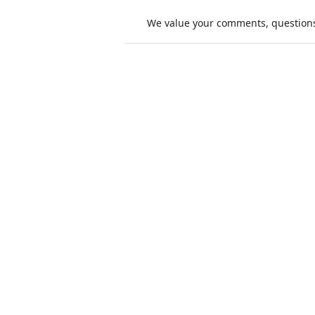
We value your comments, questions