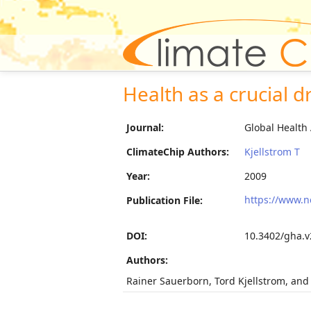
Health as a crucial dr
Journal:
Global Health 
ClimateChip Authors:
Kjellstrom T
Year:
2009
https://www.n
Publication File:
DOI:
10.3402/gha.v
Authors:
Rainer Sauerborn, Tord Kjellstrom, and