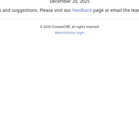
December 20, 2025
 and suggestions. Please visit our
Feedback
page or email the team
©
2026
ClimateCHIP, all rights reserved
Administrator Login