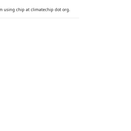
 using chip at climatechip dot org.