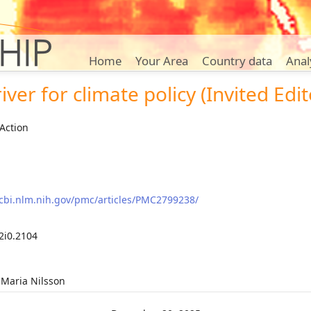
Home
Your Area
Country data
Anal
iver for climate policy (Invited Edit
Action
cbi.nlm.nih.gov/pmc/articles/PMC2799238/
2i0.2104
 Maria Nilsson