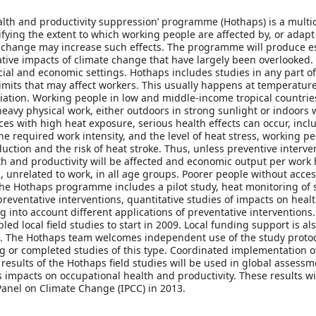
lth and productivity suppression’ programme (Hothaps) is a multi
ing the extent to which working people are affected by, or adapt 
change may increase such effects. The programme will produce ess
ive impacts of climate change that have largely been overlooked. It
ocial and economic settings. Hothaps includes studies in any part o
limits that may affect workers. This usually happens at temperatu
tion. Working people in low and middle-income tropical countries 
avy physical work, either outdoors in strong sunlight or indoors wi
ces with high heat exposure, serious health effects can occur, incl
e required work intensity, and the level of heat stress, working p
uction and the risk of heat stroke. Thus, unless preventive interve
lth and productivity will be affected and economic output per work 
es, unrelated to work, in all age groups. Poorer people without acc
 The Hothaps programme includes a pilot study, heat monitoring of 
reventative interventions, quantitative studies of impacts on hea
g into account different applications of preventative interventions
d local field studies to start in 2009. Local funding support is al
ers. The Hothaps team welcomes independent use of the study protoc
 or completed studies of this type. Coordinated implementation of
e results of the Hothaps field studies will be used in global asses
 impacts on occupational health and productivity. These results will
anel on Climate Change (IPCC) in 2013.