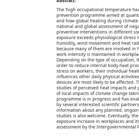
Abstract:
The ‘high occupational temperature hea
prevention programme aimed at quantify
and how global heating during climate 
national and global assessment of negat
preventive interventions in different s
exposure exceeds physiological stress 
humidity, wind movement and heat radia
because many of them are involved in he
work intensity is maintained in workpla
Depending on the type of occupation, th
order to reduce internal body heat prod
stress on workers, their individual hea
influences other daily physical activiti
devices are most likely to be affected.
studies of perceived heat impacts and p
of local impacts of climate change takin
programme is in progress and has enable
by several interested scientific partn
information about any planned, ongoing
studies is also welcome. Eventually, th
exposure increase in workplaces and its
assessment by the Intergovernmental P