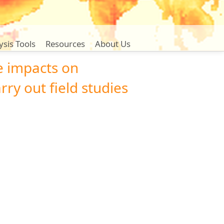
ysis Tools
Resources
About Us
e impacts on
rry out field studies