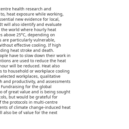
centre health research and
to, heat exposure while working,
ential new evidence for local,
 will also identify and evaluate
f the world where hourly heat
res above 25°C, depending on
are particularly vulnerable,
thout effective cooling. If high
uding heat stroke and death.
eople have to slow down their work in
ntions are used to reduce the heat
hour will be reduced. Heat also
ess to household or workplace cooling
selected workplaces, qualitative
lth and productivity, and assessments
. Fundraising for the global
so of great value and is being sought
ols, but would be grateful for
 the protocols in multi-centre
sments of climate change-induced heat
 also be of value for the next