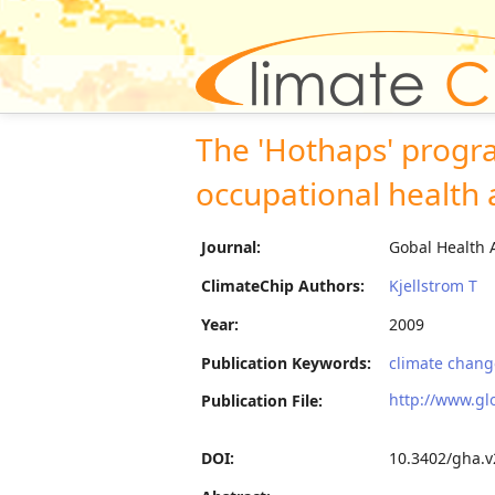
The 'Hothaps' progr
occupational health a
Journal:
Gobal Health 
ClimateChip Authors:
Kjellstrom T
Year:
2009
Publication Keywords:
climate change
http://www.gl
Publication File:
DOI:
10.3402/gha.v