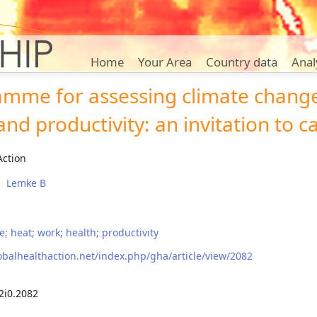
Home
Your Area
Country data
Anal
amme for assessing climate chang
nd productivity: an invitation to ca
Action
Lemke B
; heat; work; health; productivity
obalhealthaction.net/index.php/gha/article/view/2082
2i0.2082