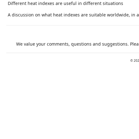
Different heat indexes are useful in different situations
A discussion on what heat indexes are suitable worldwide, in a 
We value your comments, questions and suggestions. Pleas
©
20