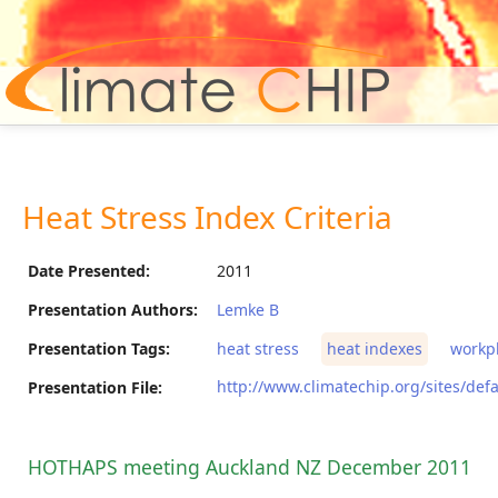
Hom
Heat Stress Index Criteria
Date Presented:
2011
Presentation Authors:
Lemke B
Presentation Tags:
heat stress
heat indexes
workp
http://www.climatechip.org/sites/defa
Presentation File:
HOTHAPS meeting Auckland NZ December 2011