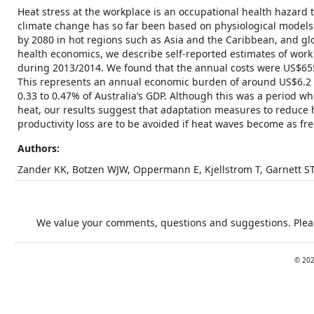
Heat stress at the workplace is an occupational health hazard 
climate change has so far been based on physiological model
by 2080 in hot regions such as Asia and the Caribbean, and g
health economics, we describe self-reported estimates of wor
during 2013/2014. We found that the annual costs were US$655
This represents an annual economic burden of around US$6.2 bil
0.33 to 0.47% of Australia’s GDP. Although this was a period 
heat, our results suggest that adaptation measures to reduce 
productivity loss are to be avoided if heat waves become as fr
Authors:
Zander KK, Botzen WJW, Oppermann E, Kjellstrom T, Garnett S
We value your comments, questions and suggestions. Pleas
©
20