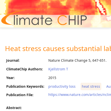
Hom
Heat stress causes substantial lab
Journal:
Nature Climate Change 5, 647-651.
ClimateChip Authors:
Kjellstrom T
Year:
2015
Publication Keywords:
productivity loss
heat stress
Au
https://www.nature.com/articles/ncl
Publication File:
Abstract: