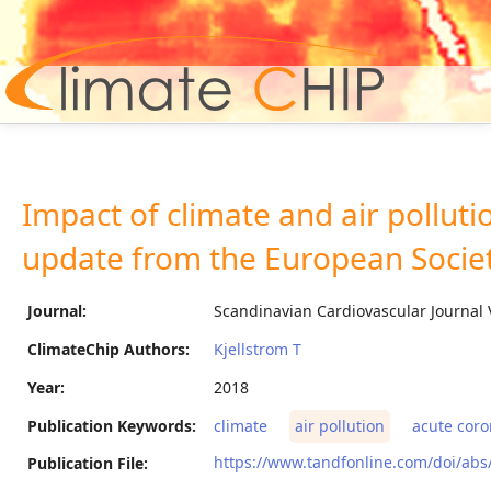
Hom
Impact of climate and air pollut
update from the European Societ
Journal:
Scandinavian Cardiovascular Journal 
ClimateChip Authors:
Kjellstrom T
Year:
2018
Publication Keywords:
climate
air pollution
acute coro
https://www.tandfonline.com/doi/ab
Publication File: