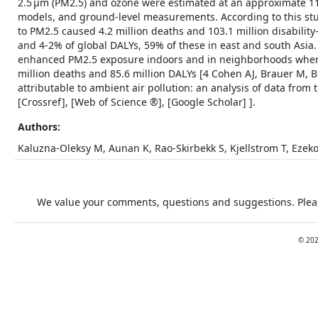
2.5 μm (PM2.5) and ozone were estimated at an approximate 11 
models, and ground-level measurements. According to this stud
to PM2.5 caused 4.2 million deaths and 103.1 million disability
and 4-2% of global DALYs, 59% of these in east and south Asia.
enhanced PM2.5 exposure indoors and in neighborhoods where 
million deaths and 85.6 million DALYs [4 Cohen AJ, Brauer M, B
attributable to ambient air pollution: an analysis of data fro
[Crossref], [Web of Science ®], [Google Scholar] ].
Authors:
Kaluzna-Oleksy M, Aunan K, Rao-Skirbekk S, Kjellstrom T, Ezeko
We value your comments, questions and suggestions. Pleas
©
20