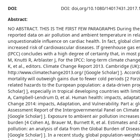
DOI:
DOI: doi,org/10.1080/14017431.2017.
Abstract:
NO ABSTRACT. THIS IS THE FIRST FEW PARAGRAPHS During the r
reported data on air pollution and ambient temperature in rela
unquestionable influence on cardiac health. In fact, global cli
increased risk of cardiovascular diseases. If greenhouse gas
(IPCC) concludes with a high degree of certainty that, in most
M, Knutti R, Arblaster J, For the IPCC: long-term climate change
K, et al., editors. Climate Change Report 2013. Cambridge (UK)
http://www.climatechange2013.org/ [Google Scholar] ]. Accordin
mortality will outweigh gains due to fewer cold periods [2 Forzier
related hazards to the European population: a data-driven prog
Scholar] ], especially in tropical developing countries with l
A, Campbell-Lendrum D, et al. Human health: impacts, adaptation
Change 2014: impacts, Adaptation, and Vulnerability. Part a: gl
Assessment Report of the Intergovernmental Panel on Climate 
[Google Scholar] ]. Exposure to ambient air pollution increases
burden [4 Cohen AJ, Brauer M, Burnett R, et al. Estimates and 
pollution: an analysis of data from the Global Burden of Disea
[Google Scholar] ]. In a recent study, global population-weig