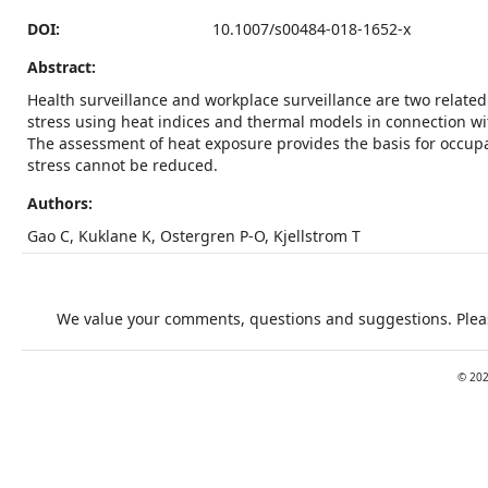
DOI:
10.1007/s00484-018-1652-x
Abstract:
Health surveillance and workplace surveillance are two related
stress using heat indices and thermal models in connection wit
The assessment of heat exposure provides the basis for occupat
stress cannot be reduced.
Authors:
Gao C, Kuklane K, Ostergren P-O, Kjellstrom T
We value your comments, questions and suggestions. Pleas
©
20