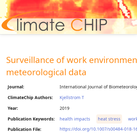
Hom
Surveillance of work environmen
meteorological data
Journal:
International Journal of Biometeorolo
ClimateChip Authors:
Kjellstrom T
Year:
2019
Publication Keywords:
health impacts
heat stress
work
https://doi.org/10.1007/s00484-018-1
Publication File: