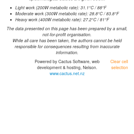
Light work (200W metabolic rate): 31.1°C / 88°F
Moderate work (300W metabolic rate): 28.8°C / 83.8°F
Heavy work (400W metabolic rate): 27.2°C / 81°F
The data presented on this page has been prepared by a small,
not-for-profit organisation.
While all care has been taken, the authors cannot be held
responsible for consequences resulting from inaccurate
information.
Powered by Cactus Software, web
Clear cell
development & hosting, Nelson.
selection
www.cactus.net.nz