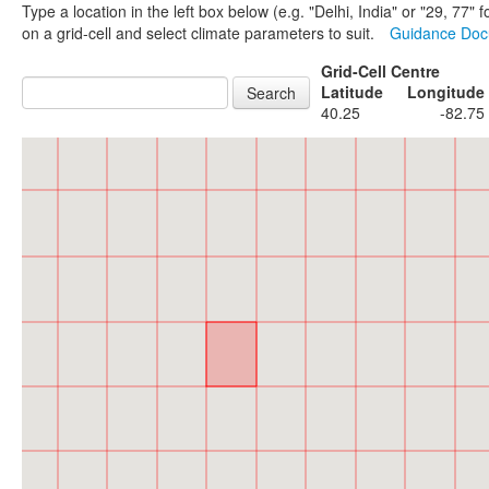
Type a location in the left box below (e.g. "Delhi, India" or "29, 77
on a grid-cell and select climate parameters to suit.
Guidance Do
Grid-Cell Centre
Latitude
Longitude
40.25
-82.75