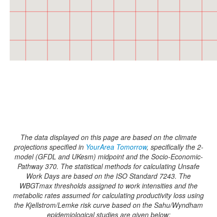
The data displayed on this page are based on the climate
projections specified in
YourArea Tomorrow
, specifically the 2-
model (GFDL and UKesm) midpoint and the Socio-Economic-
Pathway 370. The statistical methods for calculating Unsafe
Work Days are based on the ISO Standard 7243. The
WBGTmax thresholds assigned to work intensities and the
metabolic rates assumed for calculating productivity loss using
the Kjellstrom/Lemke risk curve based on the Sahu/Wyndham
epidemiological studies are given below: